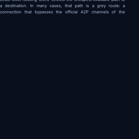
a destination. In many cases, that path is a grey route: a
connection that bypasses the official A2P channels of the
destination carrier, typically by exploiting P2P channels or
intermediary bypass arrangements.
Grey routes deliver messages at lower cost because they
avoid official termination fees
They are structurally unstable: carriers actively detect and
block them
A campaign achieving 92% delivery via a grey route today
may achieve 40% delivery tomorrow after a carrier
updates its detection rules
For time-critical traffic like OTP delivery, grey route failure
is not a deliverability problem, it is an authentication failure
that directly affects the end user
How Sophisticated Operators Manage the
Tradeoff
Quality-focused routing platforms implement what are called
quality floors: LCR is the default, but routes whose DLR rate
drops below a defined threshold are automatically excluded.
Traffic shifts to the next-cheapest compliant route when quality
degrades.