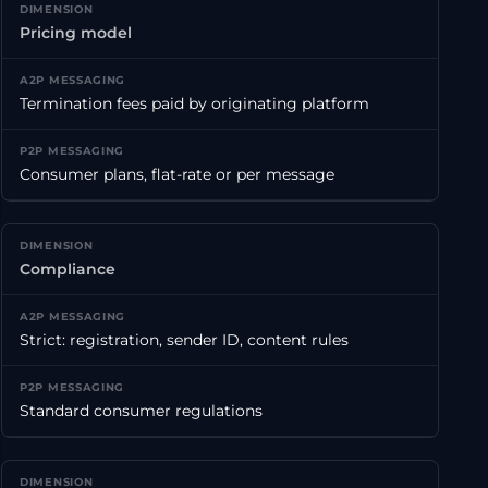
Pricing model
Termination fees paid by originating platform
Consumer plans, flat-rate or per message
Compliance
Strict: registration, sender ID, content rules
Standard consumer regulations