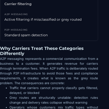
Carrier filtering
Active filtering if misclassified or grey routed
Standard spam detection
Why Carriers Treat These Categories
Differently
A2P messaging represents a commercial communication from a
business to a customer. It generates revenue for carriers
through termination fees. When A2P traffic is deliberately routed
through P2P infrastructure to avoid those fees and compliance
requirements, it creates what is known as the grey route
problem. The consequences are concrete:
Traffic that carriers cannot properly classify gets filtered,
delayed, or blocked
Grey routes are structurally unstable: detection rules
change and delivery rates collapse without warning
Operators whose customers mix traffic types without