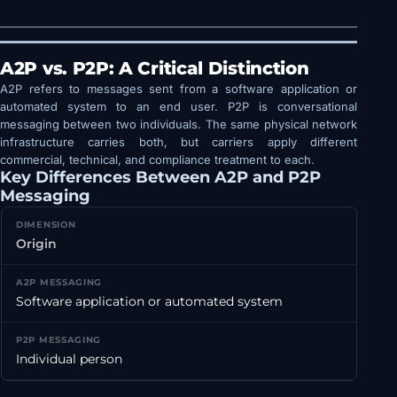
A2P vs. P2P: A Critical Distinction
A2P refers to messages sent from a software application or
automated system to an end user. P2P is conversational
messaging between two individuals. The same physical network
infrastructure carries both, but carriers apply different
commercial, technical, and compliance treatment to each.
Key Differences Between A2P and P2P
Messaging
Origin
Software application or automated system
Individual person