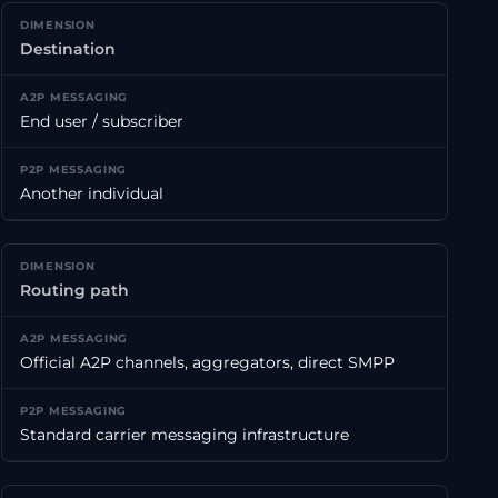
Destination
End user / subscriber
Another individual
Routing path
Official A2P channels, aggregators, direct SMPP
Standard carrier messaging infrastructure