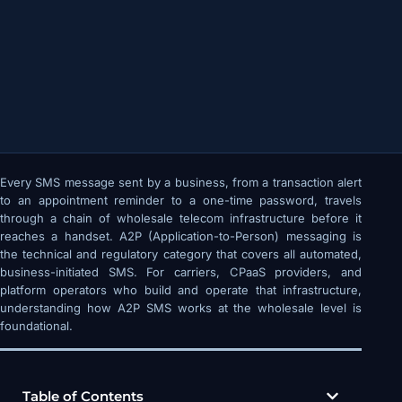
Every SMS message sent by a business, from a transaction alert
to an appointment reminder to a one-time password, travels
through a chain of wholesale telecom infrastructure before it
reaches a handset. A2P (Application-to-Person) messaging is
the technical and regulatory category that covers all automated,
business-initiated SMS. For carriers, CPaaS providers, and
platform operators who build and operate that infrastructure,
understanding how A2P SMS works at the wholesale level is
foundational.
Table of Contents