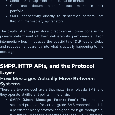
Sender ID management per destination market
Compliance documentation for each market in their
portfolio
SMPP connectivity directly to destination carriers, not
through intermediary aggregators
The depth of an aggregator’s direct carrier connections is the
primary determinant of their deliverability performance. Each
intermediary hop introduces the possibility of DLR loss or delay
and reduces transparency into what is actually happening to the
message.
SMPP, HTTP APIs, and the Protocol
Layer
How Messages Actually Move Between
Systems
There are two protocol layers that matter in wholesale SMS, and
they operate at different points in the chain.
SMPP (Short Message Peer-to-Peer):
The industry
standard protocol for carrier-grade SMS connections. It is
a persistent binary protocol designed for high-throughput,