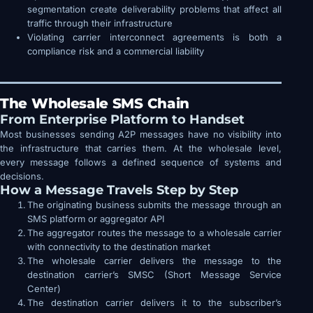
segmentation create deliverability problems that affect all
traffic through their infrastructure
Violating carrier interconnect agreements is both a
compliance risk and a commercial liability
The Wholesale SMS Chain
From Enterprise Platform to Handset
Most businesses sending A2P messages have no visibility into
the infrastructure that carries them. At the wholesale level,
every message follows a defined sequence of systems and
decisions.
How a Message Travels Step by Step
The originating business submits the message through an
SMS platform or aggregator API
The aggregator routes the message to a wholesale carrier
with connectivity to the destination market
The wholesale carrier delivers the message to the
destination carrier’s SMSC (Short Message Service
Center)
The destination carrier delivers it to the subscriber’s