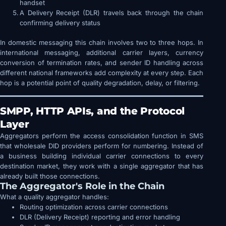
handset
A Delivery Receipt (DLR) travels back through the chain
confirming delivery status
In domestic messaging this chain involves two to three hops. In
international messaging, additional carrier layers, currency
conversion of termination rates, and sender ID handling across
different national frameworks add complexity at every step. Each
hop is a potential point of quality degradation, delay, or filtering.
SMPP, HTTP APIs, and the Protocol
Layer
Aggregators perform the access consolidation function in SMS
that wholesale DID providers perform for numbering. Instead of
a business building individual carrier connections to every
destination market, they work with a single aggregator that has
already built those connections.
The Aggregator's Role in the Chain
What a quality aggregator handles:
Routing optimization across carrier connections
DLR (Delivery Receipt) reporting and error handling