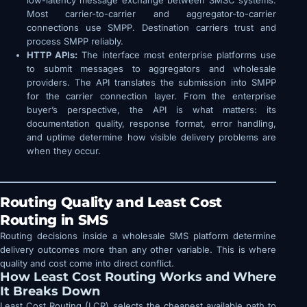
low-latency message exchange between SMSC systems.
Most carrier-to-carrier and aggregator-to-carrier
connections use SMPP. Destination carriers trust and
process SMPP reliably.
HTTP APIs:
The interface most enterprise platforms use
to submit messages to aggregators and wholesale
providers. The API translates the submission into SMPP
for the carrier connection layer. From the enterprise
buyer’s perspective, the API is what matters: its
documentation quality, response format, error handling,
and uptime determine how visible delivery problems are
when they occur.
Routing Quality and Least Cost
Routing in SMS
Routing decisions inside a wholesale SMS platform determine
delivery outcomes more than any other variable. This is where
quality and cost come into direct conflict.
How Least Cost Routing Works and Where
It Breaks Down
Least Cost Routing (LCR) selects the cheapest available path to