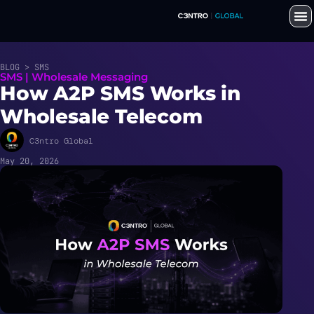
BLOG > SMS
SMS | Wholesale Messaging
How A2P SMS Works in
Wholesale Telecom
C3ntro Global
May 20, 2026