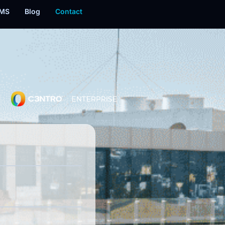
MS
Blog
Contact