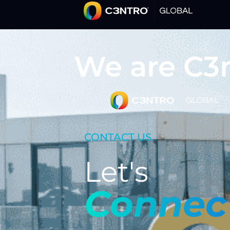
We are C3
CONTACT US
Let's
Connec