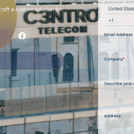
craft a custom solution for