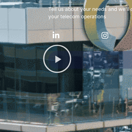
Tell us about your needs and we’ll 
your telecom operations