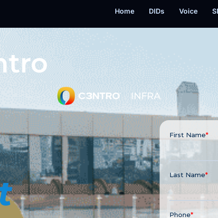
Home
DIDs
Voice
S
ntro
t